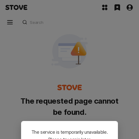
The requested page cannot
be found.
Please go back and try again.
The service is temporarily unavailable.
Customer Service