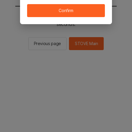
Confirm
You will be sent to the STOVE main in 2
seconds.
Previous page
STOVE Main