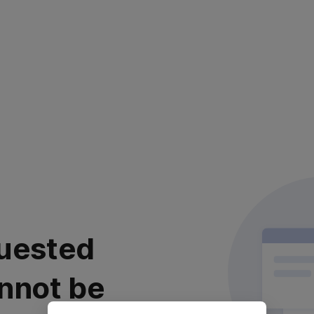
uested
nnot be