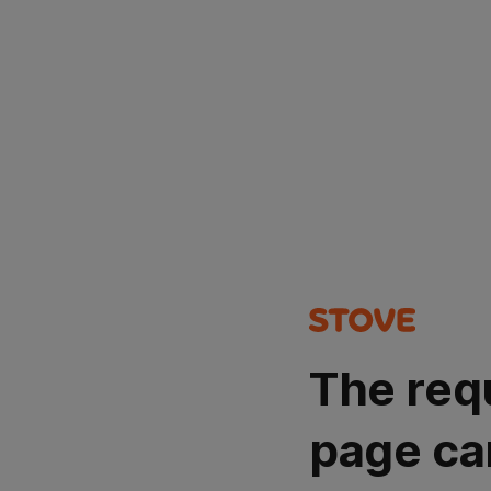
The req
page ca