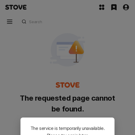
The requested page cannot
be found.
Please go back and try again.
The service is temporarily unavailable.
Customer Service