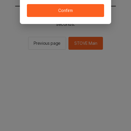
Confirm
You will be sent to the STOVE main in 2
seconds.
Previous page
STOVE Main