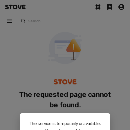
The requested page cannot
be found.
Please go back and try again.
The service is temporarily unavailable.
Customer Service