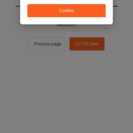
Confirm
You will be sent to the STOVE main in 2
seconds.
Previous page
STOVE Main