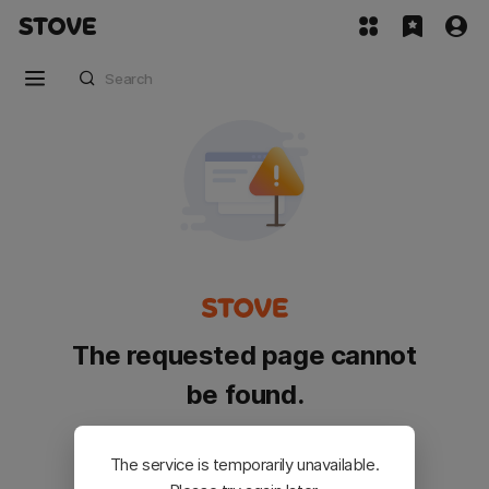
The requested page cannot
be found.
Please go back and try again.
The service is temporarily unavailable.
Customer Service