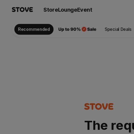
Store
Lounge
Event
Recommended
Special Deals
The req