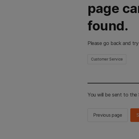
page ca
found.
Please go back and try
Customer Service
You will be sent to th
Previous page