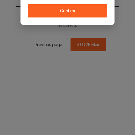
Confirm
You will be sent to the STOVE main in 2
seconds.
Previous page
STOVE Main