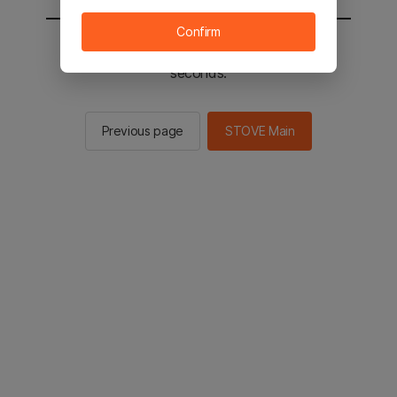
Confirm
You will be sent to the STOVE main in 2
seconds.
Previous page
STOVE Main