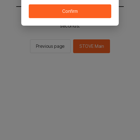
Confirm
You will be sent to the STOVE main in 2
seconds.
Previous page
STOVE Main