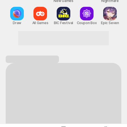
New Games
Nightmare
Draw
All Games
BIC Festival
Coupon Box
Epic Seven