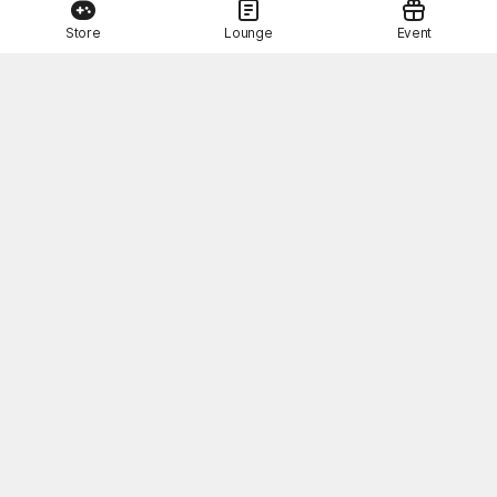
Store
Lounge
Event
This Month's STOVE Gift