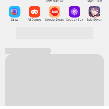
New Games
Nightmare
Draw
All Games
Special Deals
Coupon Box
Epic Seven
A perfect day for gaming on STOVE!