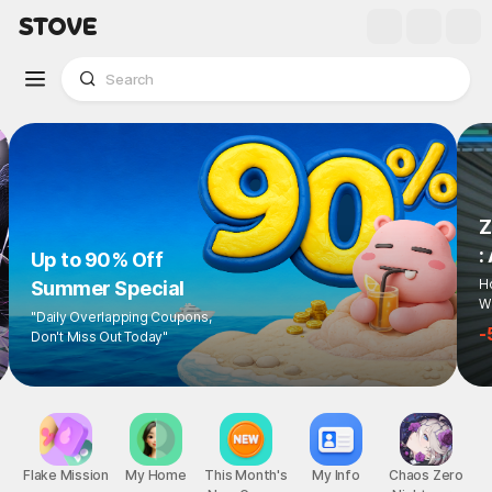
Up to 90% Off
Summer Special
"Daily Overlapping Coupons,
Don't Miss Out Today"
1
/
6
Flake Mission
My Home
This Month's
My Info
Chaos Zero