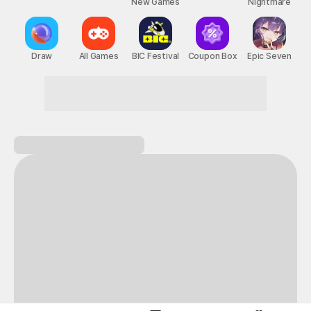
New Games
Nightmare
Draw
All Games
BIC Festival
Coupon Box
Epic Seven