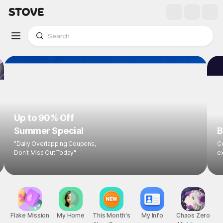
Up to 90% Off
Summer Special
B
"Daily Overlapping Coupons,
Co
Don't Miss Out Today"
ex
Flake Mission
My Home
This Month's
My Info
Chaos Zero