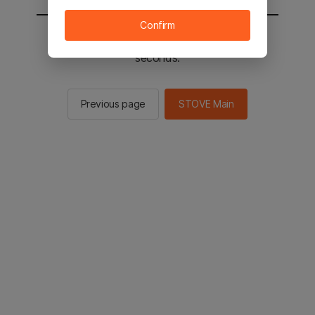
Confirm
You will be sent to the STOVE main in 2
seconds.
Previous page
STOVE Main