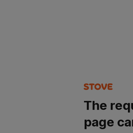
The req
page ca