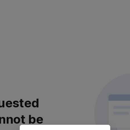
uested
nnot be