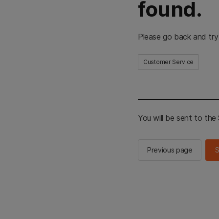
found.
Please go back and try
Customer Service
You will be sent to th
Previous page