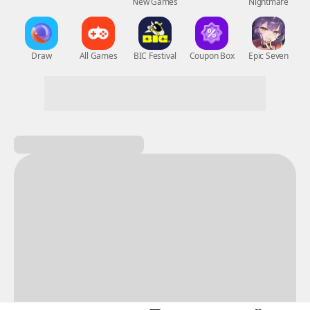
New Games
Nightmare
Draw
All Games
BIC Festival
Coupon Box
Epic Seven