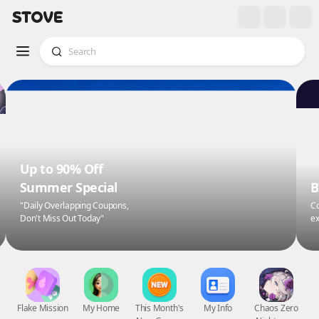
Up to 90% Off
Summer Special
B
"Daily Overlapping Coupons,
Co
Don't Miss Out Today"
ex
Flake Mission
My Home
This Month's
My Info
Chaos Zero