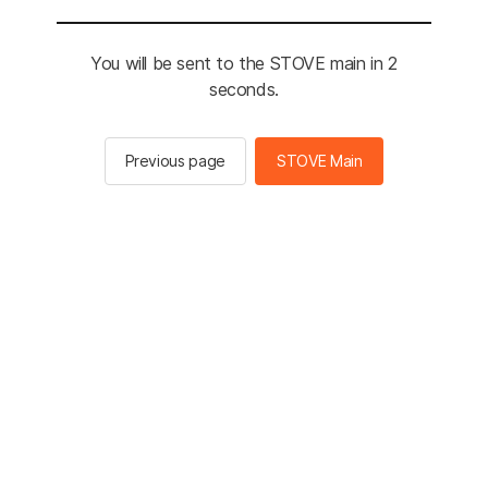
You will be sent to the STOVE main in 2
seconds.
Previous page
STOVE Main