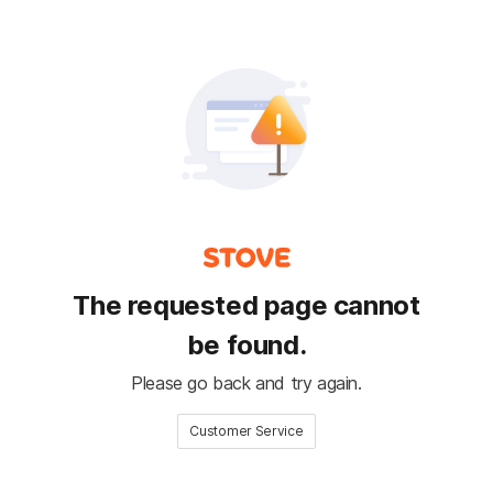
The requested page cannot
be found.
Please go back and try again.
Customer Service