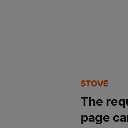
The req
page ca