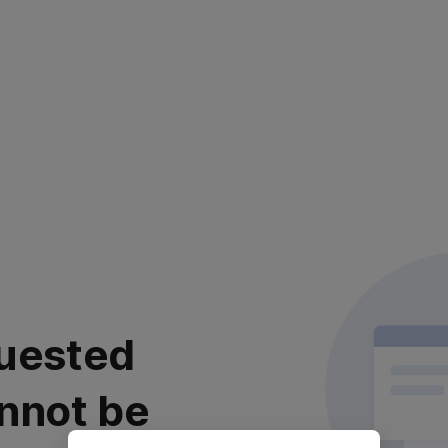
uested
nnot be