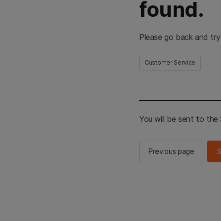
found.
Please go back and try
Customer Service
You will be sent to th
Previous page