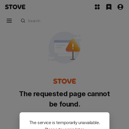
The requested page cannot
be found.
Please go back and try again.
The service is temporarily unavailable.
Customer Service