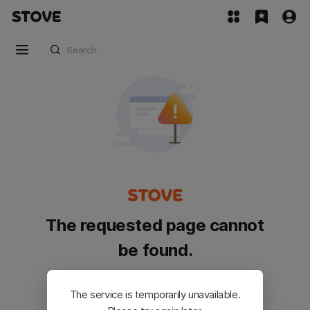
The requested page cannot
be found.
Please go back and try again.
The service is temporarily unavailable.
Customer Service