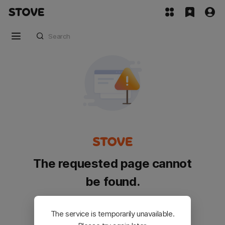
The requested page cannot
be found.
Please go back and try again.
The service is temporarily unavailable.
Customer Service