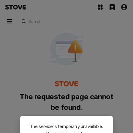
The requested page cannot
be found.
Please go back and try again.
The service is temporarily unavailable.
Customer Service