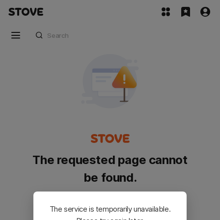
The requested page cannot
be found.
Please go back and try again.
The service is temporarily unavailable.
Customer Service