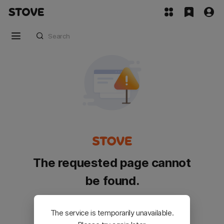
The requested page cannot
be found.
Please go back and try again.
The service is temporarily unavailable.
Customer Service