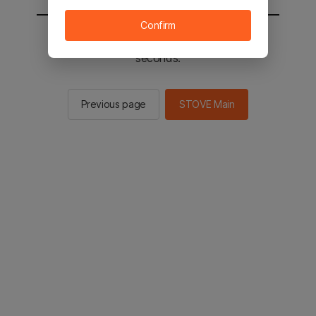
Confirm
You will be sent to the STOVE main in 2
seconds.
Previous page
STOVE Main