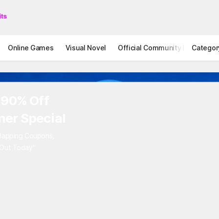
Online Games
Visual Novel
Official Community
Categor
STOVE I
 90% Off
er Special
rlapping Coupons,
 Out Today"