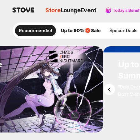
Store
Lounge
Event
Recommended
Special Deals
e
Up to
Summ
"Daily Ove
Don't Miss