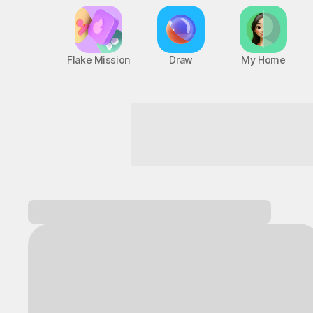
Flake Mission
Draw
My Home