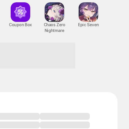
Coupon Box
Chaos Zero
Epic Seven
Nightmare