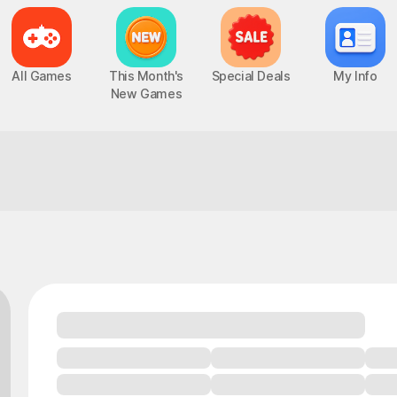
All Games
This Month's
Special Deals
My Info
New Games