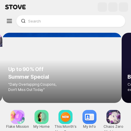
Up to 90% Off
Summer Special
B
"Daily Overlapping Coupons,
Co
Don't Miss Out Today"
ex
Flake Mission
My Home
This Month's
My Info
Chaos Zero