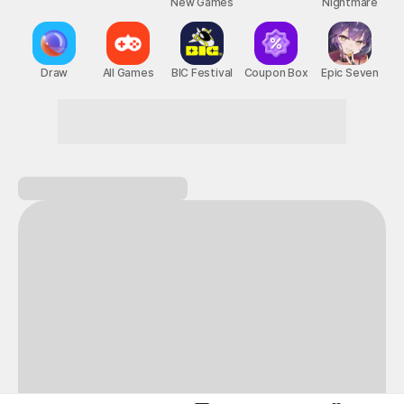
New Games
Nightmare
Draw
All Games
BIC Festival
Coupon Box
Epic Seven