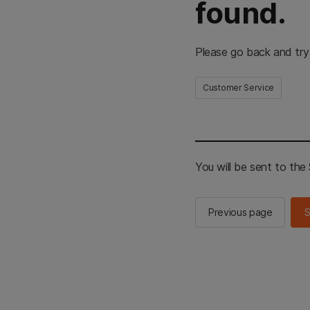
found.
Please go back and try
Customer Service
You will be sent to th
Previous page