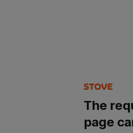
The req
page ca