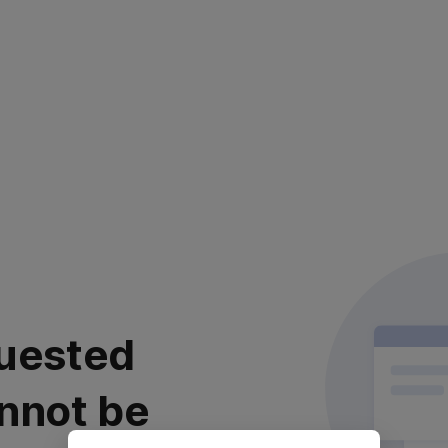
uested
nnot be