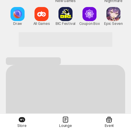
New Games
Nightmare
Draw
All Games
BIC Festival
Coupon Box
Epic Seven
Next-level thrills
Store
Lounge
Event