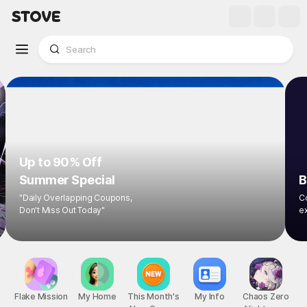
Up to 90% Off
Summer Special
"Daily Overlapping Coupons,
Don't Miss Out Today"
1
/
8
Flake Mission
My Home
This Month's
My Info
Chaos Zero