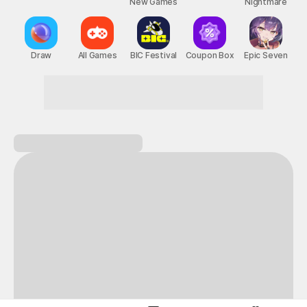
New Games
Nightmare
Draw
All Games
BIC Festival
Coupon Box
Epic Seven