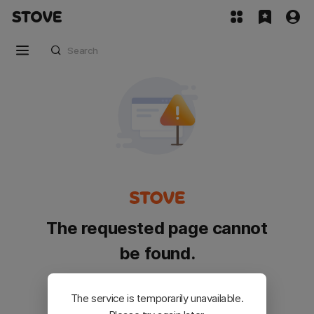
The requested page cannot
be found.
Please go back and try again.
The service is temporarily unavailable.
Customer Service