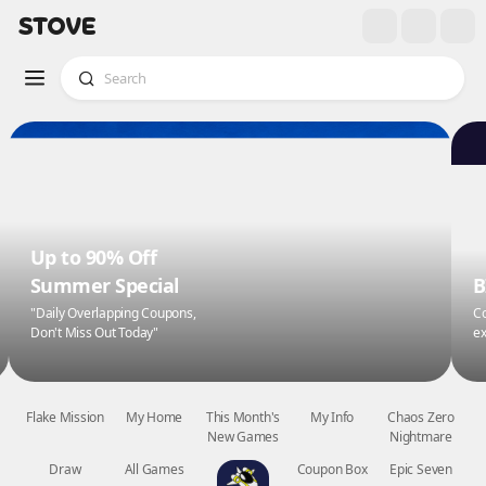
Up to 90% Off
Summer Special
B
"Daily Overlapping Coupons,
Co
Don't Miss Out Today"
ex
Flake Mission
My Home
This Month's
My Info
Chaos Zero