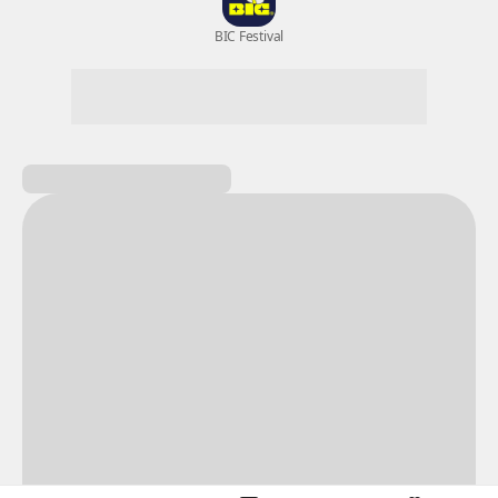
New Games
Nightmare
Draw
All Games
BIC Festival
Coupon Box
Epic Seven