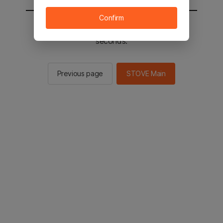
Confirm
You will be sent to the STOVE main in 2
seconds.
Previous page
STOVE Main