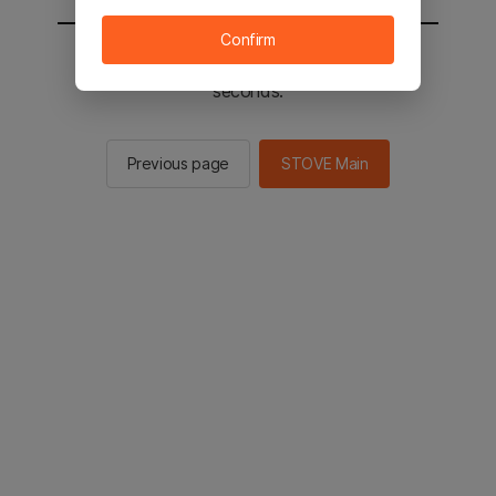
Confirm
You will be sent to the STOVE main in 2
seconds.
Previous page
STOVE Main