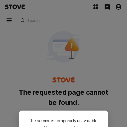
The requested page cannot
be found.
Please go back and try again.
The service is temporarily unavailable.
Customer Service