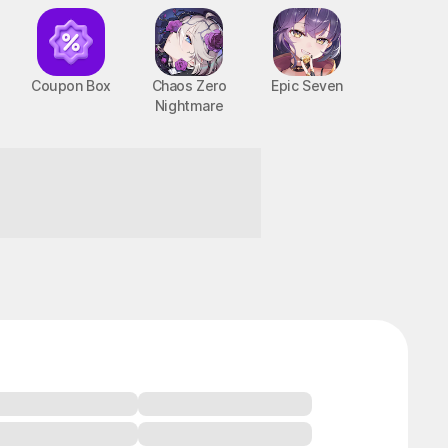
Coupon Box
Chaos Zero
Epic Seven
Nightmare