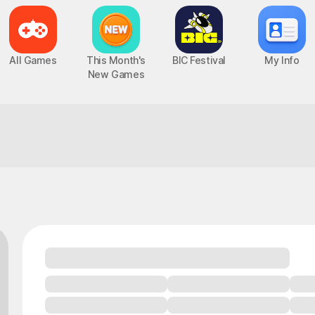
All Games
This Month's
BIC Festival
My Info
New Games