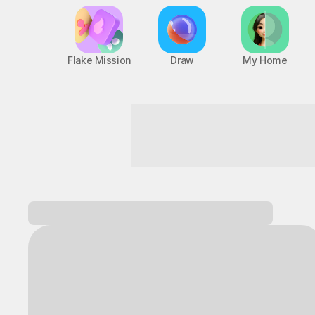
Flake Mission
Draw
My Home