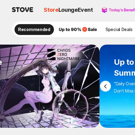
Store
Lounge
Event
Recommended
Special Deals
e
Up to
Summ
"Daily Ove
Don't Miss