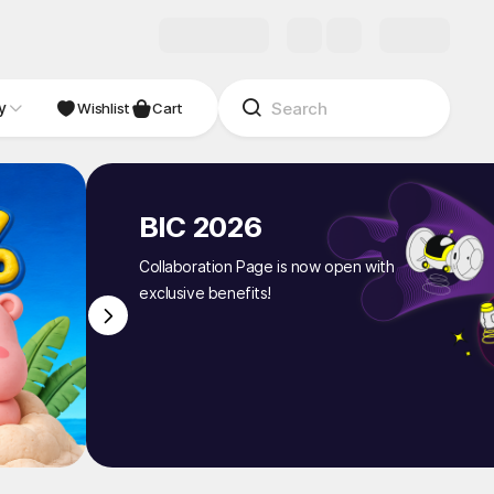
y
NDIE
Studio
Wishlist
Cart
BIC 2026
Collaboration Page is now open with
exclusive benefits!