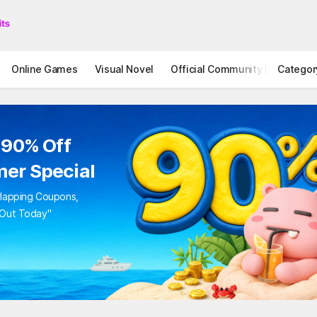
Online Games
Visual Novel
Official Community
Categor
STOVE I
 90% Off
er Special
rlapping Coupons,
 Out Today"