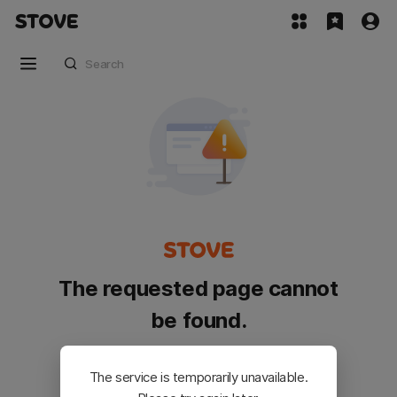
The requested page cannot
be found.
Please go back and try again.
The service is temporarily unavailable.
Customer Service