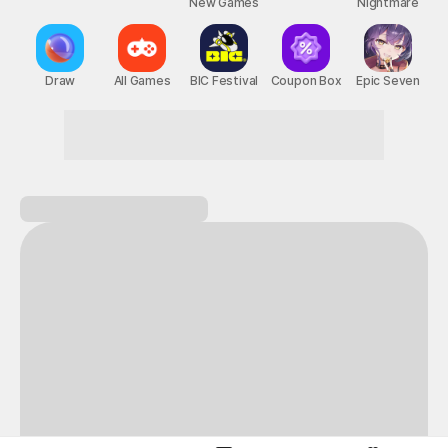
New Games
Nightmare
Draw
All Games
BIC Festival
Coupon Box
Epic Seven