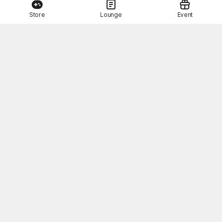
Store
Lounge
Event
This Month's STOVE Gift