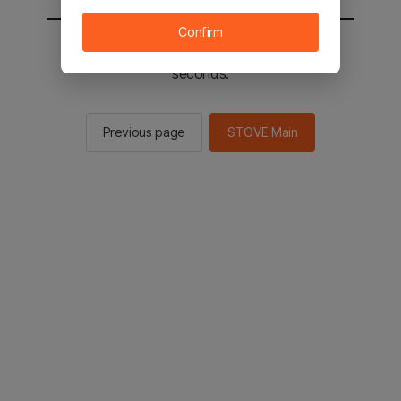
Confirm
You will be sent to the STOVE main in 2
seconds.
Previous page
STOVE Main