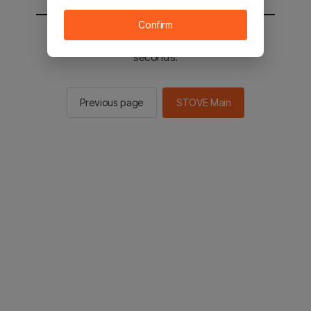
Confirm
You will be sent to the STOVE main in 2
seconds.
Previous page
STOVE Main