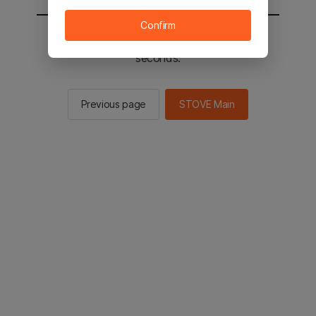
Confirm
You will be sent to the STOVE main in 2
seconds.
Previous page
STOVE Main