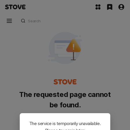
The requested page cannot
be found.
Please go back and try again.
The service is temporarily unavailable.
Customer Service