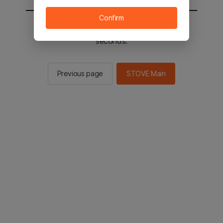
Confirm
You will be sent to the STOVE main in 2
seconds.
Previous page
STOVE Main