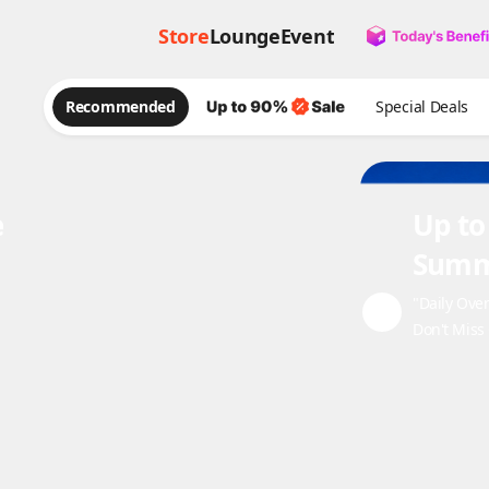
Store
Lounge
Event
Recommended
Special Deals
e
Up to
Summ
"Daily Ove
Don't Miss