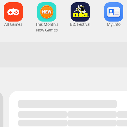
All Games
This Month's
BIC Festival
My Info
New Games