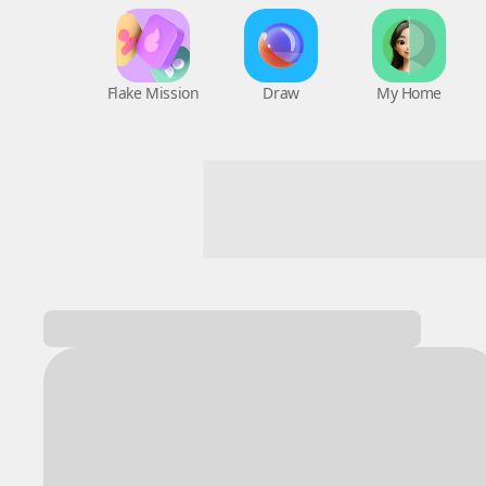
Flake Mission
Draw
My Home