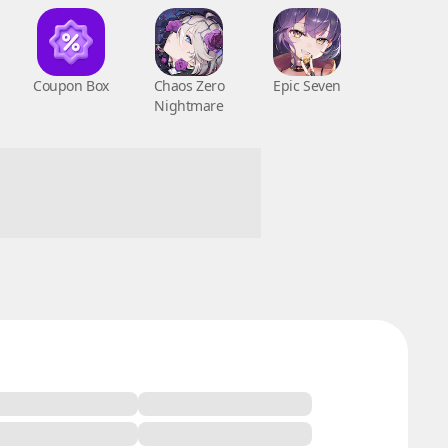
Coupon Box
Chaos Zero
Epic Seven
Nightmare