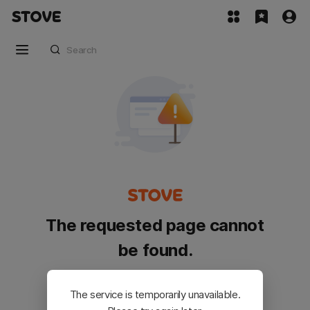
The requested page cannot
be found.
Please go back and try again.
The service is temporarily unavailable.
Customer Service