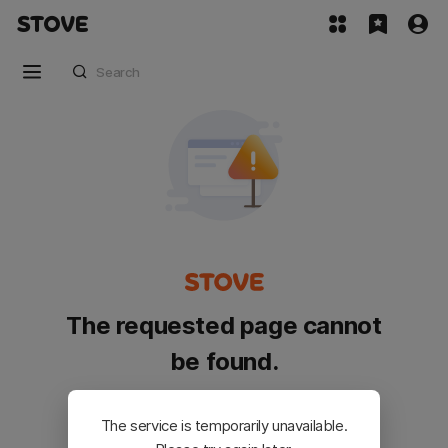
The requested page cannot
be found.
Please go back and try again.
The service is temporarily unavailable.
Customer Service