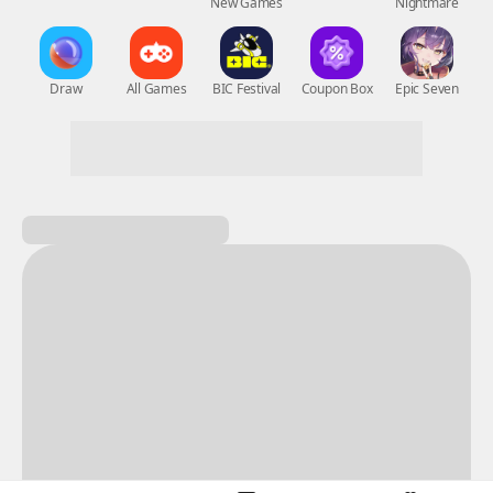
New Games
Nightmare
Draw
All Games
BIC Festival
Coupon Box
Epic Seven