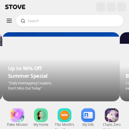
Up to 90% Off
Summer Special
B
"Daily Overlapping Coupons,
Co
Don't Miss Out Today"
ex
Flake Mission
My Home
This Month's
My Info
Chaos Zero