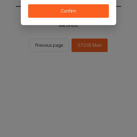
Confirm
You will be sent to the STOVE main in 2
seconds.
Previous page
STOVE Main